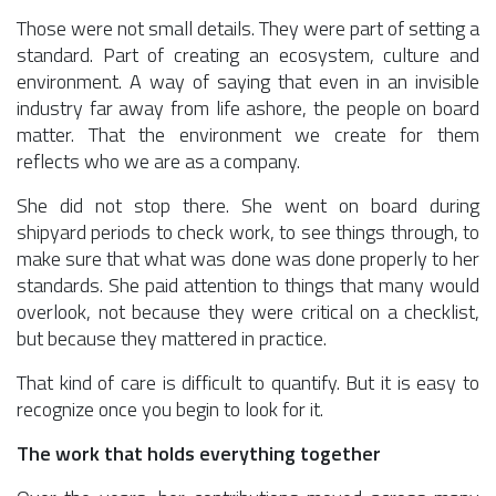
Those were not small details. They were part of setting a
standard. Part of creating an ecosystem, culture and
environment. A way of saying that even in an invisible
industry far away from life ashore, the people on board
matter. That the environment we create for them
reflects who we are as a company.
She did not stop there. She went on board during
shipyard periods to check work, to see things through, to
make sure that what was done was done properly to her
standards. She paid attention to things that many would
overlook, not because they were critical on a checklist,
but because they mattered in practice.
That kind of care is difficult to quantify. But it is easy to
recognize once you begin to look for it.
The work that holds everything together