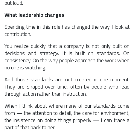
out loud.
What leadership changes
Spending time in this role has changed the way I look at
contribution.
You realize quickly that a company is not only built on
decisions and strategy. It is built on standards. On
consistency. On the way people approach the work when
no one is watching.
And those standards are not created in one moment.
They are shaped over time, often by people who lead
through action rather than instruction.
When I think about where many of our standards come
from — the attention to detail, the care for environment,
the insistence on doing things properly — I can trace a
part of that back to her.