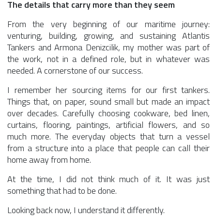
The details that carry more than they seem
From the very beginning of our maritime journey:
venturing, building, growing, and sustaining Atlantis
Tankers and Armona Denizcilik, my mother was part of
the work, not in a defined role, but in whatever was
needed. A cornerstone of our success.
I remember her sourcing items for our first tankers.
Things that, on paper, sound small but made an impact
over decades. Carefully choosing cookware, bed linen,
curtains, flooring, paintings, artificial flowers, and so
much more. The everyday objects that turn a vessel
from a structure into a place that people can call their
home away from home.
At the time, I did not think much of it. It was just
something that had to be done.
Looking back now, I understand it differently.