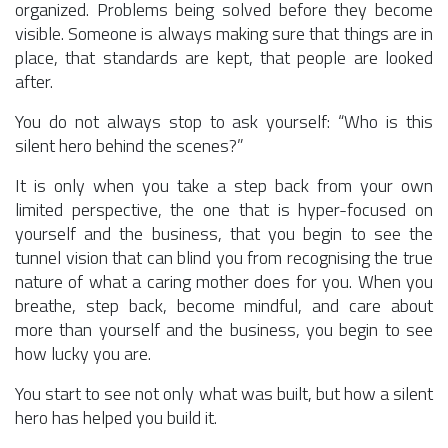
organized. Problems being solved before they become
visible. Someone is always making sure that things are in
place, that standards are kept, that people are looked
after.
You do not always stop to ask yourself: “Who is this
silent hero behind the scenes?”
It is only when you take a step back from your own
limited perspective, the one that is hyper-focused on
yourself and the business, that you begin to see the
tunnel vision that can blind you from recognising the true
nature of what a caring mother does for you. When you
breathe, step back, become mindful, and care about
more than yourself and the business, you begin to see
how lucky you are.
You start to see not only what was built, but how a silent
hero has helped you build it.