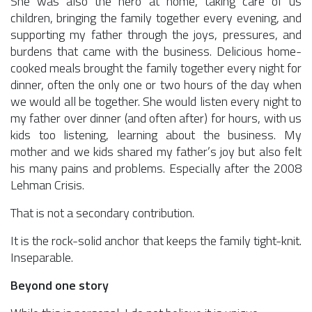
She was also the hero at home, taking care of us
children, bringing the family together every evening, and
supporting my father through the joys, pressures, and
burdens that came with the business. Delicious home-
cooked meals brought the family together every night for
dinner, often the only one or two hours of the day when
we would all be together. She would listen every night to
my father over dinner (and often after) for hours, with us
kids too listening, learning about the business. My
mother and we kids shared my father’s joy but also felt
his many pains and problems. Especially after the 2008
Lehman Crisis.
That is not a secondary contribution.
It is the rock-solid anchor that keeps the family tight-knit.
Inseparable.
Beyond one story