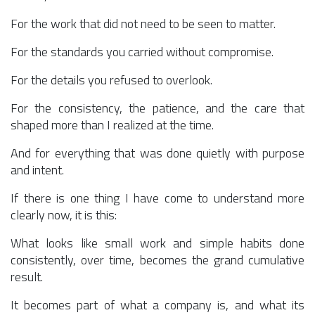
For the work that did not need to be seen to matter.
For the standards you carried without compromise.
For the details you refused to overlook.
For the consistency, the patience, and the care that
shaped more than I realized at the time.
And for everything that was done quietly with purpose
and intent.
If there is one thing I have come to understand more
clearly now, it is this:
What looks like small work and simple habits done
consistently, over time, becomes the grand cumulative
result.
It becomes part of what a company is, and what its