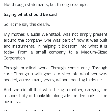
Not through statements, but through example.
Saying what should be said
So let me say this clearly.
My mother, Claudia Weinstabl, was not simply present
around the company. She was part of how it was built
and instrumental in helping it blossom into what it is
today. From a small company to a Medium-Sized
Corporation.
Through practical work. Through consistency. Through
care. Through a willingness to step into whatever was
needed, across many years, without needing to define it.
And she did all that while being a mother, carrying the
responsibility of family life alongside the demands of the
business.