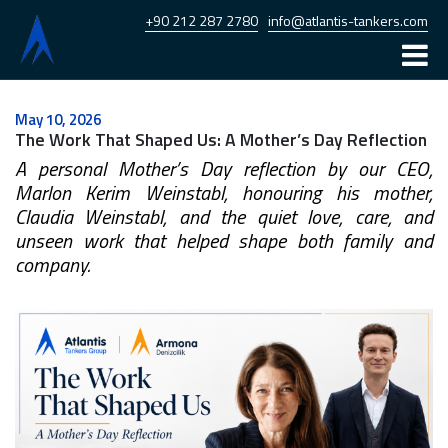
+90 212 287 2780
info@atlantis-tankers.com
Home
May 10, 2026
The Work That Shaped Us: A Mother’s Day Reflection
Atlantis
A personal Mother’s Day reflection by our CEO,
Armona
Marlon Kerim Weinstabl, honouring his mother,
Claudia Weinstabl, and the quiet love, care, and
Fleet
unseen work that helped shape both family and
company.
News
Career
Contact