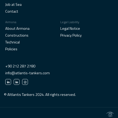
Job at Sea
Contact
Armona
Legal Liability
About Armona
Legal Notice
Constructions
Privacy Policy
Technical
Policies
+90 212 287 2780
info@atlantis-tankers.com
© Altlantis Tankers 2024. All rights reserved.