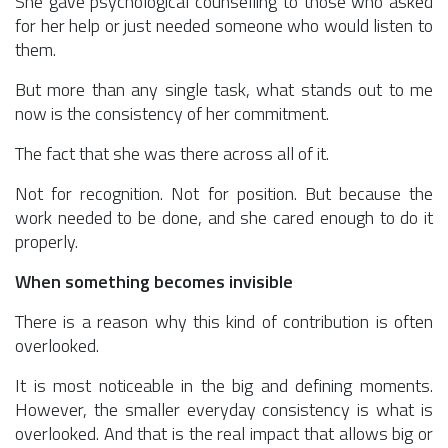
She gave psychological counselling to those who asked
for her help or just needed someone who would listen to
them.
But more than any single task, what stands out to me
now is the consistency of her commitment.
The fact that she was there across all of it.
Not for recognition. Not for position. But because the
work needed to be done, and she cared enough to do it
properly.
When something becomes invisible
There is a reason why this kind of contribution is often
overlooked.
It is most noticeable in the big and defining moments.
However, the smaller everyday consistency is what is
overlooked. And that is the real impact that allows big or