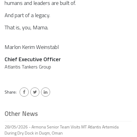
humans and leaders are built of.
And part of a legacy.
That is, you, Mama.
Marlon Kerim Weinstabl
Chief Executive Officer
Atlantis Tankers Group
Share:
Other News
28/05/2026 - Armona Senior Team Visits MT Atlantis Artemida
During Dry Dock in Duqm, Oman