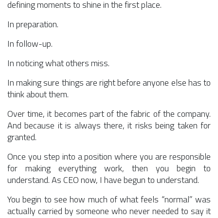
defining moments to shine in the first place.
In preparation.
In follow-up.
In noticing what others miss.
In making sure things are right before anyone else has to
think about them.
Over time, it becomes part of the fabric of the company.
And because it is always there, it risks being taken for
granted.
Once you step into a position where you are responsible
for making everything work, then you begin to
understand. As CEO now, I have begun to understand.
You begin to see how much of what feels “normal” was
actually carried by someone who never needed to say it