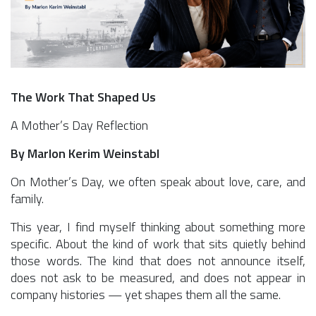
The Work That Shaped Us
A Mother’s Day Reflection
By Marlon Kerim Weinstabl
On Mother’s Day, we often speak about love, care, and
family.
This year, I find myself thinking about something more
specific. About the kind of work that sits quietly behind
those words. The kind that does not announce itself,
does not ask to be measured, and does not appear in
company histories — yet shapes them all the same.