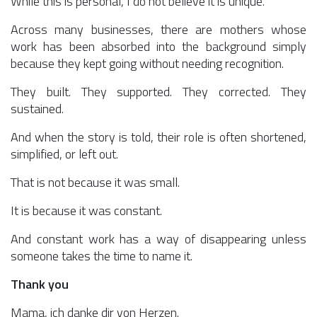
While this is personal, I do not believe it is unique.
Across many businesses, there are mothers whose
work has been absorbed into the background simply
because they kept going without needing recognition.
They built. They supported. They corrected. They
sustained.
And when the story is told, their role is often shortened,
simplified, or left out.
That is not because it was small.
It is because it was constant.
And constant work has a way of disappearing unless
someone takes the time to name it.
Thank you
Mama, ich danke dir von Herzen.