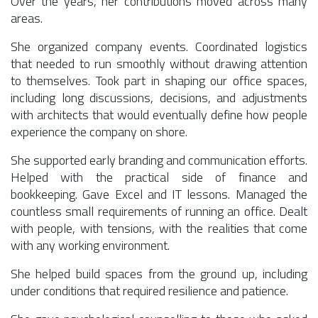
Over the years, her contributions moved across many
areas.
She organized company events. Coordinated logistics
that needed to run smoothly without drawing attention
to themselves. Took part in shaping our office spaces,
including long discussions, decisions, and adjustments
with architects that would eventually define how people
experience the company on shore.
She supported early branding and communication efforts.
Helped with the practical side of finance and
bookkeeping. Gave Excel and IT lessons. Managed the
countless small requirements of running an office. Dealt
with people, with tensions, with the realities that come
with any working environment.
She helped build spaces from the ground up, including
under conditions that required resilience and patience.