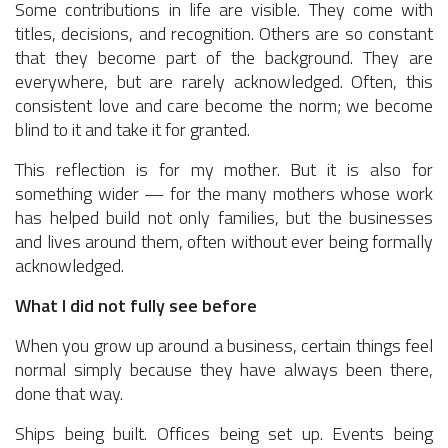
Some contributions in life are visible. They come with
titles, decisions, and recognition. Others are so constant
that they become part of the background. They are
everywhere, but are rarely acknowledged. Often, this
consistent love and care become the norm; we become
blind to it and take it for granted.
This reflection is for my mother. But it is also for
something wider — for the many mothers whose work
has helped build not only families, but the businesses
and lives around them, often without ever being formally
acknowledged.
What I did not fully see before
When you grow up around a business, certain things feel
normal simply because they have always been there,
done that way.
Ships being built. Offices being set up. Events being