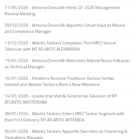
11/05/2026 - Armona Denizcilik Holds Q1 2026 Management
Review Meeting
09/03/2026 - Armona Denizcilik Appoints Ozhan Kaya as Marine
and Compliance Manager
13/02/2026 - Atlantis Tankers Completes Third MR2 Vessel
Takeover with MT ATLANTIS ALEXANDRIA
19/01/2026 - Armona Denizcilik Welcomes Maksut Niyazi Kalkavan
as Technical Manager
16/01/2026 - Relations Become Traditions: Bureau Veritas
Istanbul and Atlantis Tankers Mark a New Milestone
14/01/2026 - Leadership Visit & Ceremonial Takeover of MT
ATLANTIS AMSTERDAM
08/01/2026 - Atlantis Tankers Enters MR2 Tanker Segment with
their First Delivery: MT ATLANTIS ARTEMIDA
05/01/2026 - Atlantis Tankers Appoints Sten Herr as Chartering &
Operations Manager