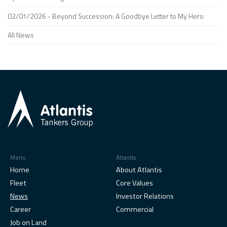
02/01/2026 - Beyond Succession: A Goodbye Letter to My Hero
All News
Menu
Atlantis
Home
About Atlantis
Fleet
Core Values
News
Investor Relations
Career
Commercial
Job on Land