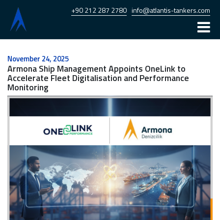
+90 212 287 2780
info@atlantis-tankers.com
Home
November 24, 2025
Armona Ship Management Appoints OneLink to
Atlantis
Accelerate Fleet Digitalisation and Performance
Monitoring
Armona
Fleet
News
Career
Contact