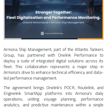
Armona Ship Management, part of the Atlantis Tankers
Group, has partnered with Onelink Performance to
deploy a suite of integrated digital solutions across its
fleet. This collaboration represents a major step in
Armona's drive to enhance technical efficiency and data-
led performance management.
The agreement brings Onelink's POCR, Routelink, and
Enginelink SmartApp platforms into Armona's daily
operations, uniting voyage planning, performance
analytics, and predictive maintenance within a single