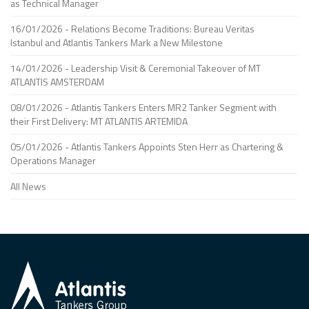
as Technical Manager
16/01/2026 - Relations Become Traditions: Bureau Veritas
Istanbul and Atlantis Tankers Mark a New Milestone
14/01/2026 - Leadership Visit & Ceremonial Takeover of MT
ATLANTIS AMSTERDAM
08/01/2026 - Atlantis Tankers Enters MR2 Tanker Segment with
their First Delivery: MT ATLANTIS ARTEMIDA
05/01/2026 - Atlantis Tankers Appoints Sten Herr as Chartering &
Operations Manager
All News