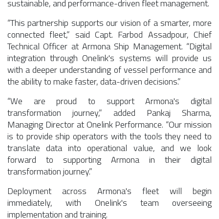
sustainable, and performance-driven fleet management.
“This partnership supports our vision of a smarter, more
connected fleet,” said Capt. Farbod Assadpour, Chief
Technical Officer at Armona Ship Management. “Digital
integration through Onelink's systems will provide us
with a deeper understanding of vessel performance and
the ability to make faster, data-driven decisions.”
“We are proud to support Armona's digital
transformation journey,” added Pankaj Sharma,
Managing Director at Onelink Performance. “Our mission
is to provide ship operators with the tools they need to
translate data into operational value, and we look
forward to supporting Armona in their digital
transformation journey.”
Deployment across Armona's fleet will begin
immediately, with Onelink's team overseeing
implementation and training.