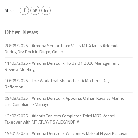
Share:
Other News
28/05/2026 - Armona Senior Team Visits MT Atlantis Artemida
During Dry Dock in Duqm, Oman
11/05/2026 - Armona Denizcilik Holds Q1 2026 Management
Review Meeting
10/05/2026 - The Work That Shaped Us: A Mother’s Day
Reflection
09/03/2026 - Armona Denizcilik Appoints Ozhan Kaya as Marine
and Compliance Manager
13/02/2026 - Atlantis Tankers Completes Third MR2 Vessel
Takeover with MT ATLANTIS ALEXANDRIA
19/01/2026 - Armona Denizcilik Welcomes Maksut Niyazi Kalkavan