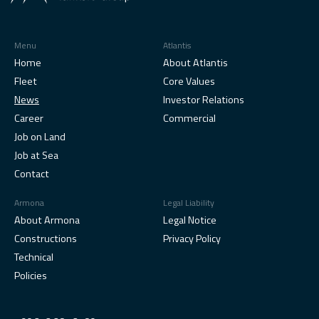
Menu
Atlantis
Home
About Atlantis
Fleet
Core Values
News
Investor Relations
Career
Commercial
Job on Land
Job at Sea
Contact
Armona
Legal Liability
About Armona
Legal Notice
Constructions
Privacy Policy
Technical
Policies