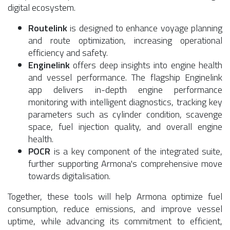
digital ecosystem.
Routelink
is designed to enhance voyage planning
and route optimization, increasing operational
efficiency and safety.
Enginelink
offers deep insights into engine health
and vessel performance. The flagship Enginelink
app delivers in-depth engine performance
monitoring with intelligent diagnostics, tracking key
parameters such as cylinder condition, scavenge
space, fuel injection quality, and overall engine
health.
POCR
is a key component of the integrated suite,
further supporting Armona's comprehensive move
towards digitalisation.
Together, these tools will help Armona optimize fuel
consumption, reduce emissions, and improve vessel
uptime, while advancing its commitment to efficient,