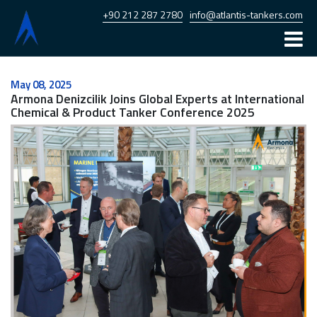
+90 212 287 2780
info@atlantis-tankers.com
Home
May 08, 2025
Armona Denizcilik Joins Global Experts at International
Atlantis
Chemical & Product Tanker Conference 2025
Armona
Fleet
News
Career
Contact