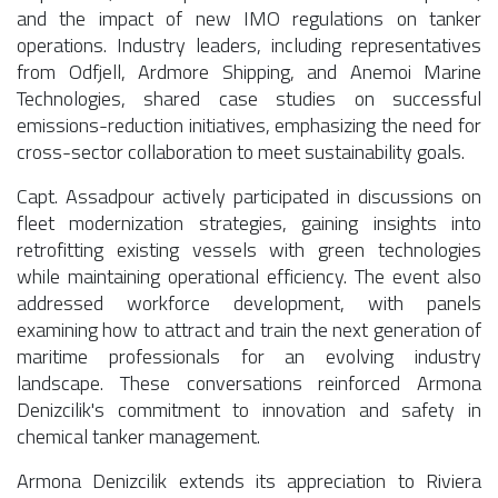
and the impact of new IMO regulations on tanker
operations. Industry leaders, including representatives
from Odfjell, Ardmore Shipping, and Anemoi Marine
Technologies, shared case studies on successful
emissions-reduction initiatives, emphasizing the need for
cross-sector collaboration to meet sustainability goals.
Capt. Assadpour actively participated in discussions on
fleet modernization strategies, gaining insights into
retrofitting existing vessels with green technologies
while maintaining operational efficiency. The event also
addressed workforce development, with panels
examining how to attract and train the next generation of
maritime professionals for an evolving industry
landscape. These conversations reinforced Armona
Denizcilik's commitment to innovation and safety in
chemical tanker management.
Armona Denizcilik extends its appreciation to Riviera