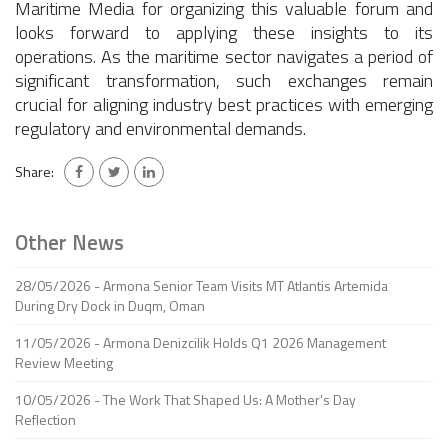
Maritime Media for organizing this valuable forum and
looks forward to applying these insights to its
operations. As the maritime sector navigates a period of
significant transformation, such exchanges remain
crucial for aligning industry best practices with emerging
regulatory and environmental demands.
Share:
Other News
28/05/2026 - Armona Senior Team Visits MT Atlantis Artemida
During Dry Dock in Duqm, Oman
11/05/2026 - Armona Denizcilik Holds Q1 2026 Management
Review Meeting
10/05/2026 - The Work That Shaped Us: A Mother’s Day
Reflection