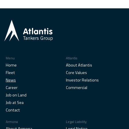
Menu
Atlantis
Home
About Atlantis
Fleet
Core Values
News
Investor Relations
Career
Commercial
Job on Land
Job at Sea
Contact
Armona
Legal Liability
About Armona
Legal Notice