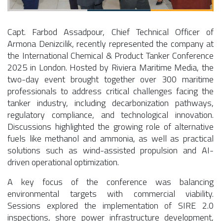
Capt. Farbod Assadpour, Chief Technical Officer of
Armona Denizcilik, recently represented the company at
the International Chemical & Product Tanker Conference
2025 in London. Hosted by Riviera Maritime Media, the
two-day event brought together over 300 maritime
professionals to address critical challenges facing the
tanker industry, including decarbonization pathways,
regulatory compliance, and technological innovation.
Discussions highlighted the growing role of alternative
fuels like methanol and ammonia, as well as practical
solutions such as wind-assisted propulsion and AI-
driven operational optimization.
A key focus of the conference was balancing
environmental targets with commercial viability.
Sessions explored the implementation of SIRE 2.0
inspections, shore power infrastructure development,