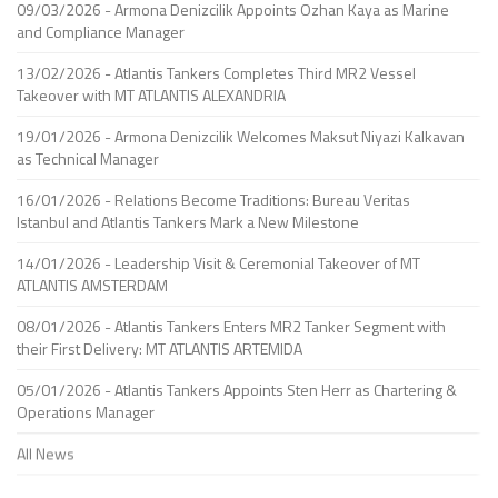
09/03/2026 - Armona Denizcilik Appoints Ozhan Kaya as Marine
and Compliance Manager
13/02/2026 - Atlantis Tankers Completes Third MR2 Vessel
Takeover with MT ATLANTIS ALEXANDRIA
19/01/2026 - Armona Denizcilik Welcomes Maksut Niyazi Kalkavan
as Technical Manager
16/01/2026 - Relations Become Traditions: Bureau Veritas
Istanbul and Atlantis Tankers Mark a New Milestone
14/01/2026 - Leadership Visit & Ceremonial Takeover of MT
ATLANTIS AMSTERDAM
08/01/2026 - Atlantis Tankers Enters MR2 Tanker Segment with
their First Delivery: MT ATLANTIS ARTEMIDA
05/01/2026 - Atlantis Tankers Appoints Sten Herr as Chartering &
Operations Manager
All News