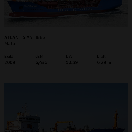
ATLANTIS ANTIBES
Malta
Build
CBM
DWT
Draft
2009
6,436
5,659
6.29 m