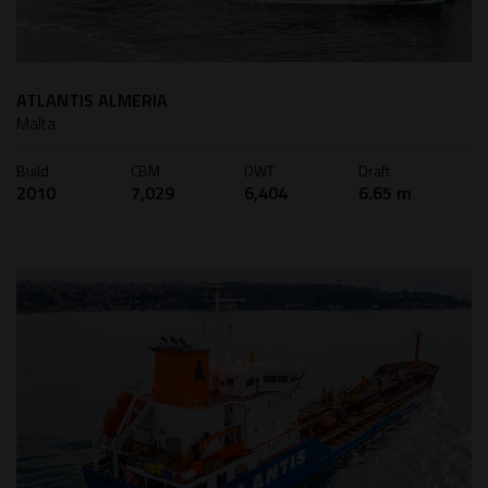
ATLANTIS ALMERIA
Malta
Build
CBM
DWT
Draft
2010
7,029
6,404
6.65 m