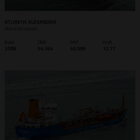
ATLANTIS ALEXANDRIA
Marshall Islands
Build
CBM
DWT
Draft
2008
54,164
49,999
12.77