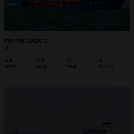
ATLANTIS AUGUSTA
Malta
Build
CBM
DWT
Draft
2017
6438
5645 t
6,29 m