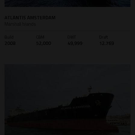
ATLANTIS AMSTERDAM
Marshall Islands
Build
CBM
DWT
Draft
2008
52,000
49,999
12.769