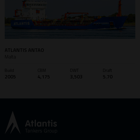
ATLANTIS ANTAO
Malta
Build
CBM
DWT
Draft
2005
4,175
3,503
5.70