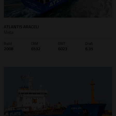
ATLANTIS ARACELI
Malta
Build
CBM
DWT
Draft
2008
6532
6023
6.35