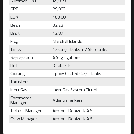
Summer DWT
49,999
GRT
29,993
ATLANTIS ARTEMIDA
LOA
183.00
Marshall Islands
Beam
32.23
Draft
12.87
Build
CBM
DWT
Draft
2008
52,121
49,999
12.87
Flag
Marshall Islands
Tanks
12 Cargo Tanks + 2 Slop Tanks
Segregation
6 Segregations
Hull
Double Hull
Coating
Epoxy Coated Cargo Tanks
Thrusters
Inert Gas
Inert Gas System Fitted
Commercial
Atlantis Tankers
Manager
Techical Manager
Armona Denizcilik A.S.
Crew Manager
Armona Denizcilik A.S.