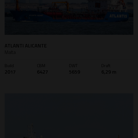
ATLANTI ALICANTE
Malta
Build
CBM
DWT
Draft
2017
6427
5659
6,29 m