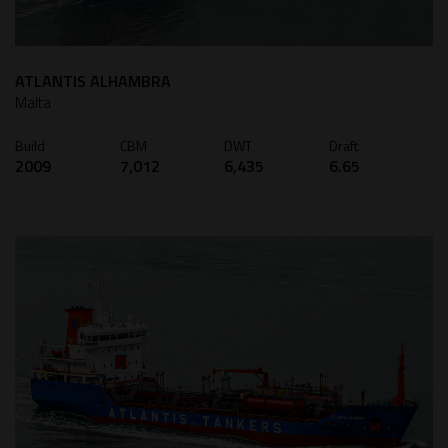
ATLANTIS ALHAMBRA
Malta
Build
CBM
DWT
Draft
2009
7,012
6,435
6.65