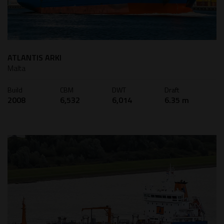
ATLANTIS ARKI
Malta
Build
CBM
DWT
Draft
2008
6,532
6,014
6.35 m