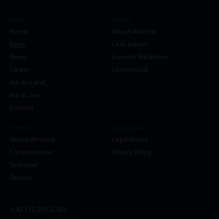
Menu
Atlantis
Home
About Atlantis
Fleet
Core Values
News
Investor Relations
Career
Commercial
Job on Land
Job at Sea
Contact
Armona
Legal Liability
About Armona
Legal Notice
Constructions
Privacy Policy
Technical
Policies
+90 212 287 2780